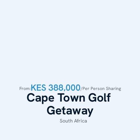
KES 388,000
From:
/Per Person Sharing
Cape Town Golf 
Getaway
South Africa 