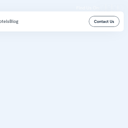
Find Us On:
otels
Blog
Contact Us