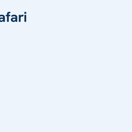
afari