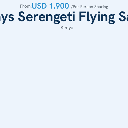
USD 1,900 
From:
/Per Person Sharing
ys Serengeti Flying S
Kenya 