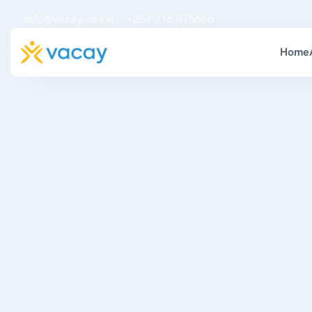
info@vacay.co.ke
+254 716 875656
Home