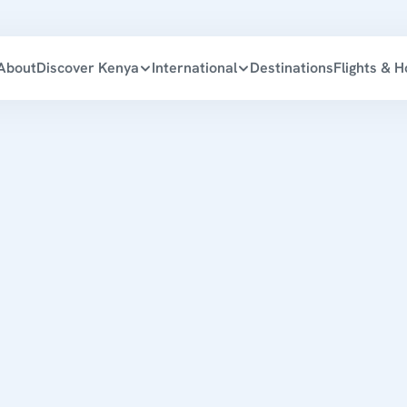
About
Discover Kenya
International
Destinations
Flights & H