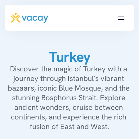
Turkey
Discover the magic of Turkey with a 
journey through Istanbul’s vibrant 
bazaars, iconic Blue Mosque, and the 
stunning Bosphorus Strait. Explore 
ancient wonders, cruise between 
continents, and experience the rich 
fusion of East and West.