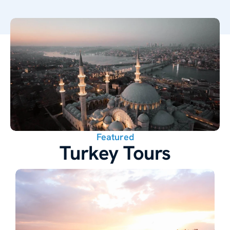
Featured
Turkey Tours