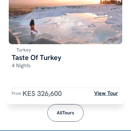
Turkey
Taste Of Turkey
4 Nights
KES 326,600
View Tour
From 
AllTours